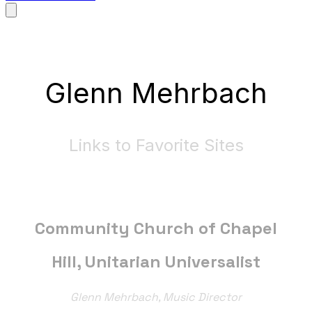
Glenn Mehrbach
Links to Favorite Sites
Community Church of Chapel
Hill, Unitarian Universalist
Glenn Mehrbach, Music Director