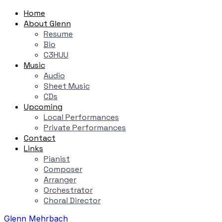
Home
About Glenn
Resume
Bio
C3HUU
Music
Audio
Sheet Music
CDs
Upcoming
Local Performances
Private Performances
Contact
Links
Pianist
Composer
Arranger
Orchestrator
Choral Director
Glenn Mehrbach