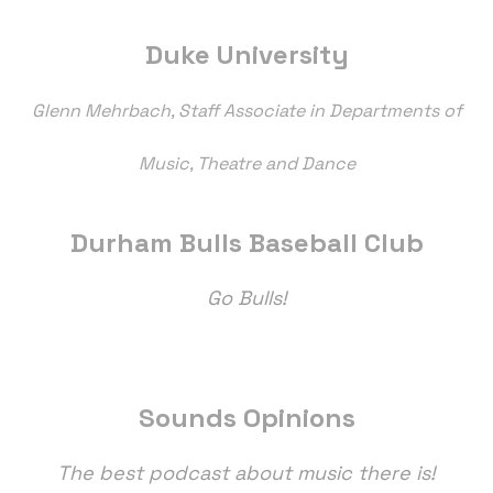
Duke University
Glenn Mehrbach, Staff Associate in Departments of
Music, Theatre and Dance
Durham Bulls Baseball Club
Go Bulls!
Sounds Opinions
The best podcast about music there is!