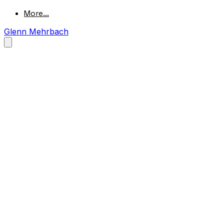
More...
Glenn Mehrbach