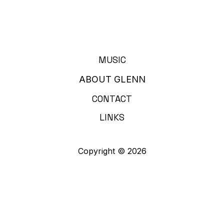
MUSIC
ABOUT GLENN
CONTACT
LINKS
Copyright © 2026