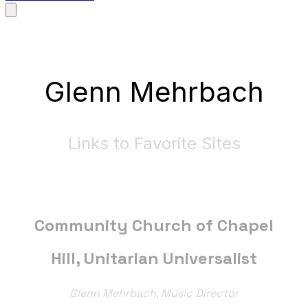
Glenn Mehrbach
Links to Favorite Sites
Community Church of Chapel
Hill, Unitarian Universalist
Glenn Mehrbach, Music Director