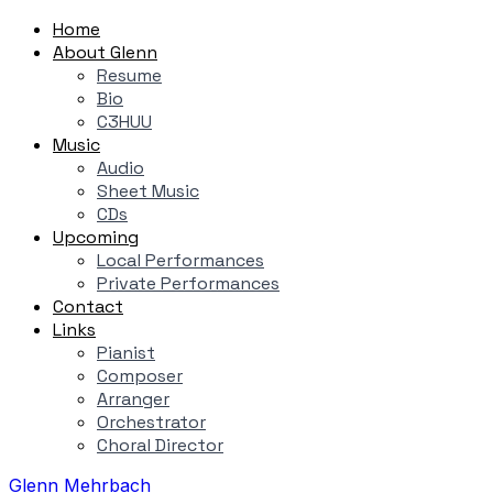
Home
About Glenn
Resume
Bio
C3HUU
Music
Audio
Sheet Music
CDs
Upcoming
Local Performances
Private Performances
Contact
Links
Pianist
Composer
Arranger
Orchestrator
Choral Director
Glenn Mehrbach