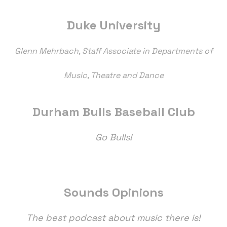
Duke University
Glenn Mehrbach, Staff Associate in Departments of
Music, Theatre and Dance
Durham Bulls Baseball Club
Go Bulls!
Sounds Opinions
The best podcast about music there is!